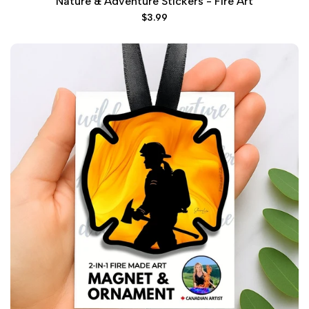
Nature & Adventure Stickers - Fire Art
Sale
$3.99
price