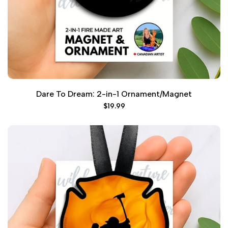
Dare To Dream: 2-in-1 Ornament/Magnet
Sale
$19.99
price