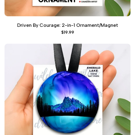
Driven By Courage: 2-in-1 Ornament/Magnet
Sale
$19.99
price