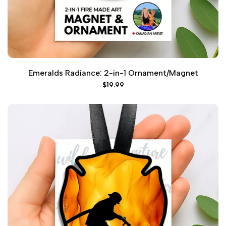
Emeralds Radiance: 2-in-1 Ornament/Magnet
Sale
$19.99
price