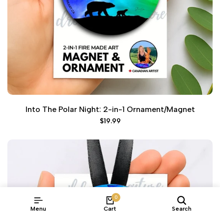
Into The Polar Night: 2-in-1 Ornament/Magnet
Sale
$19.99
price
0
Menu
Cart
Search