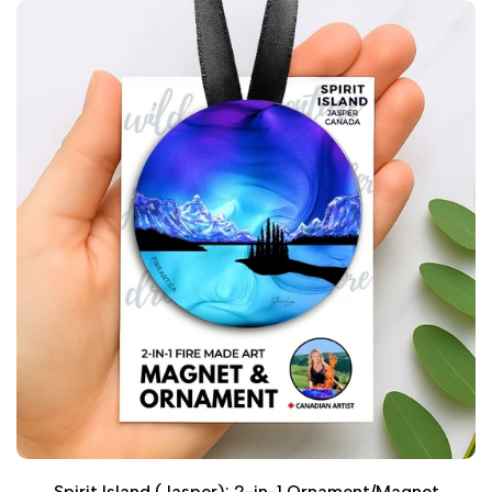
Spirit Island (Jasper): 2-in-1 Ornament/Magnet