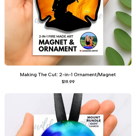
Making The Cut: 2-in-1 Ornament/Magnet
Sale
$19.99
price