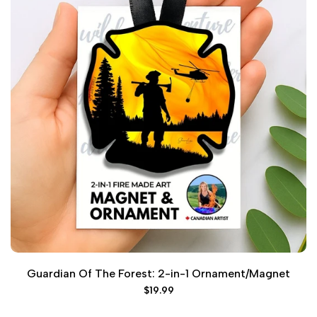
Guardian Of The Forest: 2-in-1 Ornament/Magnet
Sale
$19.99
price