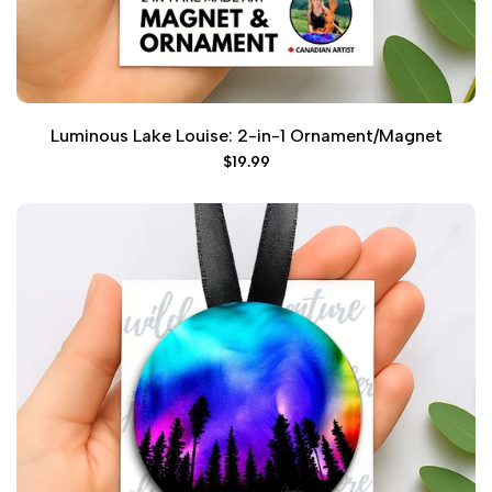
Luminous Lake Louise: 2-in-1 Ornament/Magnet
Sale
$19.99
price