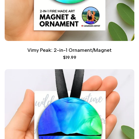
Vimy Peak: 2-in-1 Ornament/Magnet
Sale
$19.99
price