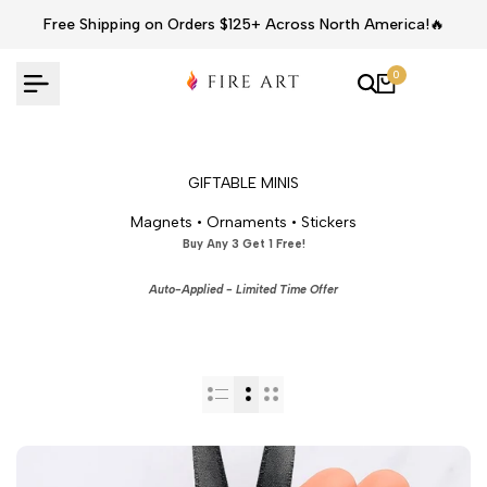
Skip
Free Shipping on Orders $125+ Across North America!🔥
to
content
0
GIFTABLE MINIS
Magnets • Ornaments • Stickers
Buy Any 3 Get 1 Free!
Auto-Applied - Limited Time Offer