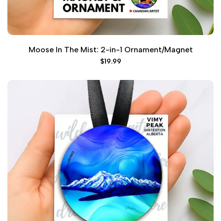
Moose In The Mist: 2-in-1 Ornament/Magnet
Sale
$19.99
price