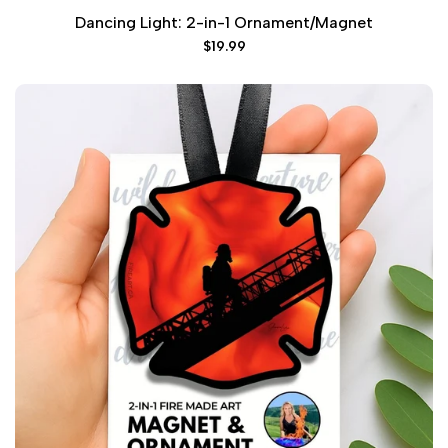
Dancing Light: 2-in-1 Ornament/Magnet
Sale
$19.99
price