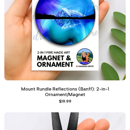
Mount Rundle Reflections (Banff): 2-in-1
Ornament/Magnet
Sale
$19.99
price