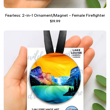
Fearless: 2-in-1 Ornament/Magnet - Female Firefighter
Sale
$19.99
price