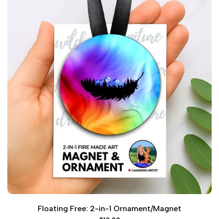
Floating Free: 2-in-1 Ornament/Magnet