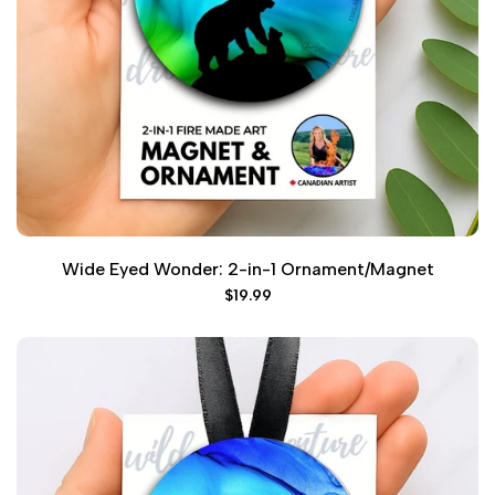
Wide Eyed Wonder: 2-in-1 Ornament/Magnet
Sale
$19.99
price