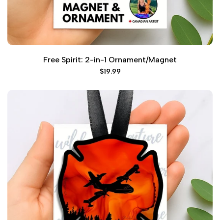
Free Spirit: 2-in-1 Ornament/Magnet
Sale
$19.99
price