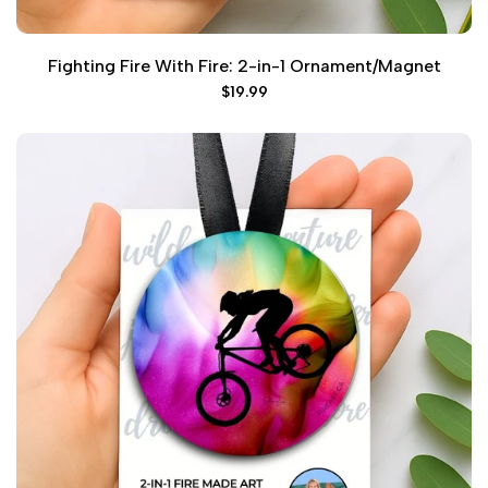
Fighting Fire With Fire: 2-in-1 Ornament/Magnet
Sale
$19.99
price