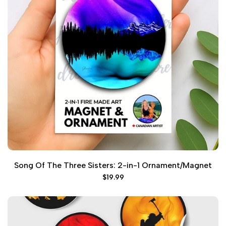
Song Of The Three Sisters: 2-in-1 Ornament/Magnet
Sale
$19.99
price