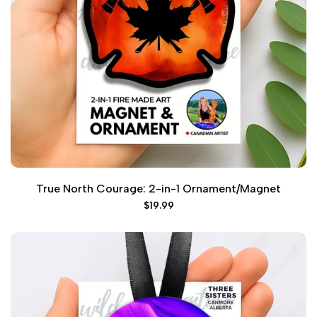
True North Courage: 2-in-1 Ornament/Magnet
Sale
$19.99
price