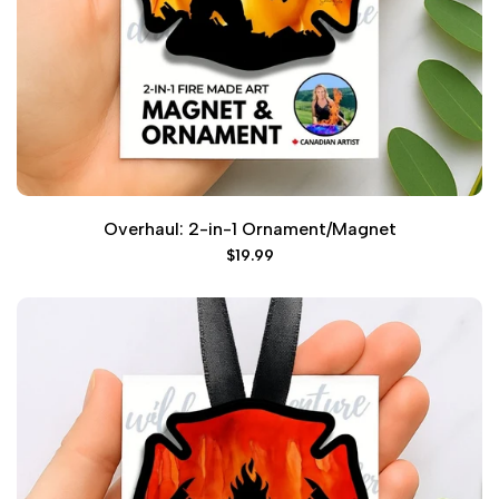
Overhaul: 2-in-1 Ornament/Magnet
Sale
$19.99
price