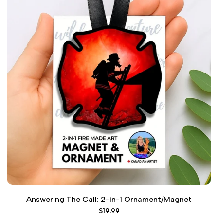
Answering The Call: 2-in-1 Ornament/Magnet
Sale
$19.99
price