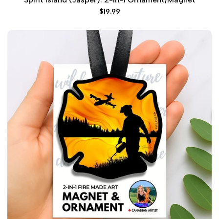
Sale
$19.99
price