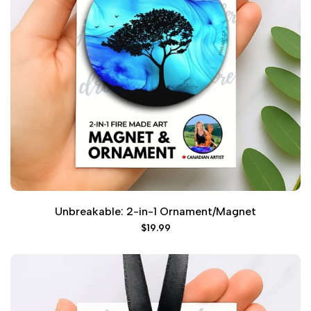
Unbreakable: 2-in-1 Ornament/Magnet
Sale
$19.99
price