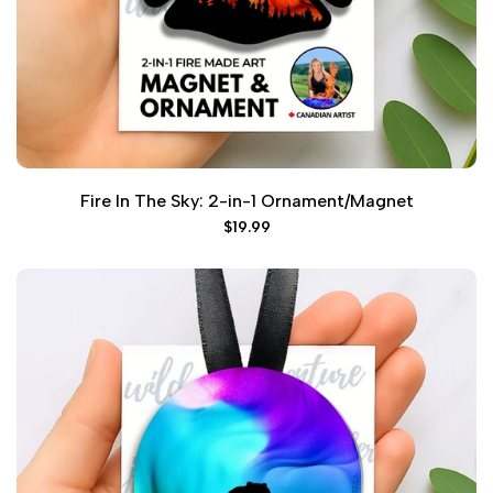
Fire In The Sky: 2-in-1 Ornament/Magnet
Sale
$19.99
price