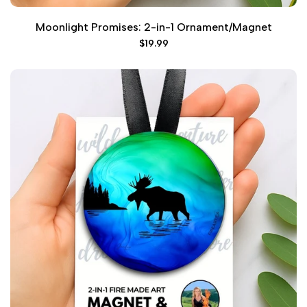
Moonlight Promises: 2-in-1 Ornament/Magnet
Sale
$19.99
price