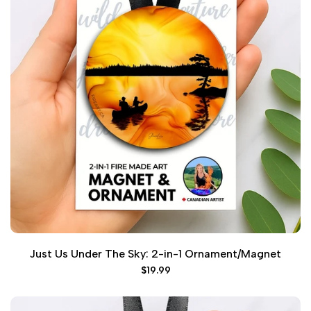
Just Us Under The Sky: 2-in-1 Ornament/Magnet
Sale
$19.99
price