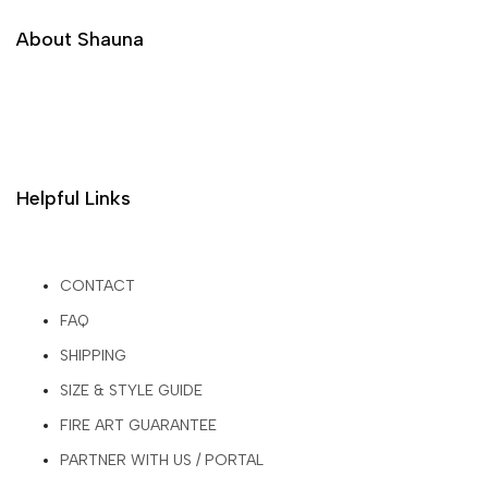
About Shauna
Helpful Links
CONTACT
FAQ
SHIPPING
SIZE & STYLE GUIDE
FIRE ART GUARANTEE
PARTNER WITH US / PORTAL