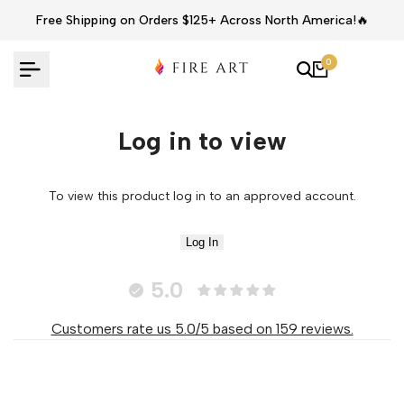
Skip
Free Shipping on Orders $125+ Across North America!🔥
to
content
0
Log in to view
To view this product log in to an approved account.
Log In
5.0
Customers rate us 5.0/5 based on 159 reviews.