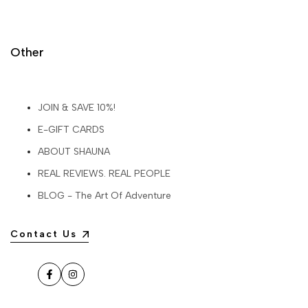
Other
JOIN & SAVE 10%!
E-GIFT CARDS
ABOUT SHAUNA
REAL REVIEWS. REAL PEOPLE
BLOG - The Art Of Adventure
Contact Us
Facebook
Instagram