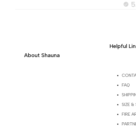
5
Helpful Li
About Shauna
CONT
FAQ
SHIPPI
SIZE &
FIRE 
PARTNE