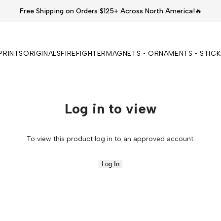
Free Shipping on Orders $125+ Across North America!🔥
PRINTS
ORIGINALS
FIREFIGHTER
MAGNETS • ORNAMENTS • STIC
Log in to view
To view this product log in to an approved account.
Log In