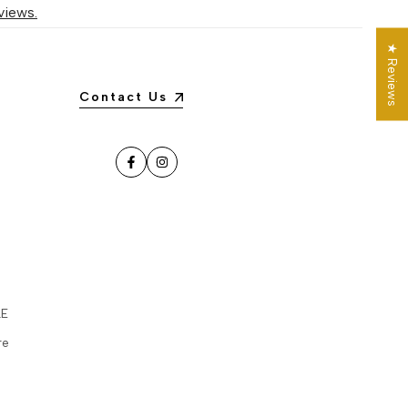
views.
★ Reviews
Contact Us
Facebook
Instagram
LE
re