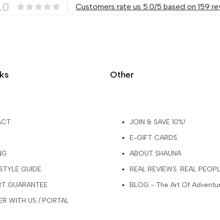
.0
Customers rate us 5.0/5 based on 159 re
nks
Other
ACT
JOIN & SAVE 10%!
E-GIFT CARDS
NG
ABOUT SHAUNA
 STYLE GUIDE
REAL REVIEWS. REAL PEOP
ART GUARANTEE
BLOG - The Art Of Adventu
R WITH US / PORTAL