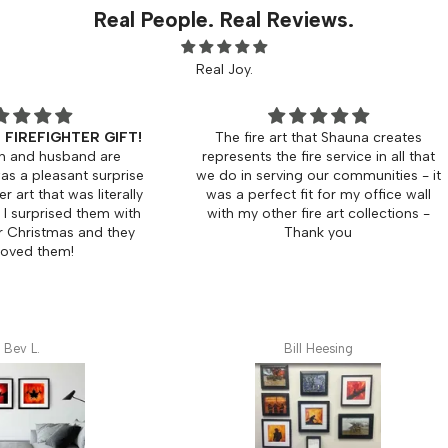
Real People. Real Reviews.
Real Joy.
 GIFT!
The fire art that Shauna creates
Beautif
 are
represents the fire service in all that
 surprise
we do in serving our communities - it
Was p
literally
was a perfect fit for my office wall
8x8's I
hem with
with my other fire art collections -
mat. 
d they
Thank you
frame
will de
Bill Heesing