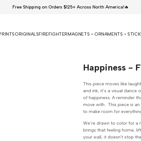
Free Shipping on Orders $125+ Across North America!🔥
PRINTS
ORIGINALS
FIREFIGHTER
MAGNETS • ORNAMENTS • STIC
Happiness - F
This piece moves like laught
and ink, it’s a visual dance 
of happiness. A reminder th
move with.
This piece is an 
to make room for everythin
We’re drawn to color for a 
brings that feeling home, li
your wall, it doesn't stop th