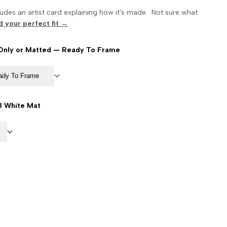
udes an artist card explaining how it's made. Not sure what
d your perfect fit →
 Only or Matted — Ready To Frame
eady To Frame
8 White Mat