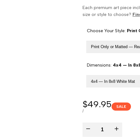
Each premium art piece incl
size or style to choose?
Fin
Choose Your Style:
Print
Print Only or Matted — R
Dimensions:
4x4 — In 8x
4x4 — In 8x8 White Mat
Sale
$49.95
SALE
price
UNIT
PER
/
PRICE
Decrease
Increase