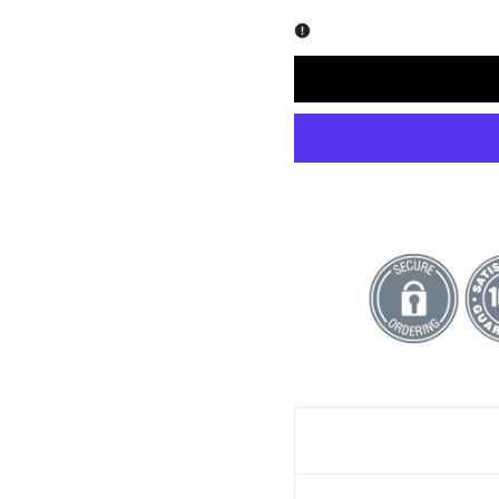
quantity
quantity
for
for
Happiness
Happiness
-
-
Fire
Fire
Art
Art
Print
Print