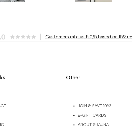
.0
Customers rate us 5.0/5 based on 159 re
nks
Other
ACT
JOIN & SAVE 10%!
E-GIFT CARDS
NG
ABOUT SHAUNA