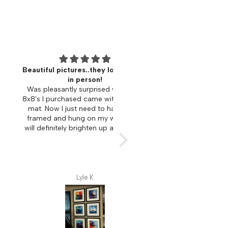
ul pictures..they look better
I absolutely love this ar
in person!
I bought several different art
leasantly surprised when the
for family members as Chri
 purchased came with a bonus
gifts. Each piece speaks to yo
Now I just need to have them
represent an experience or e
d and hung on my wall. They
that connects with family. Very
finitely brighten up any space.
uplifting and spiritual connect
me personally. I am consider
piece in remembrance of
husband. I love the creative 
which this beautiful art is 
Lyle K
Laurie McDonald