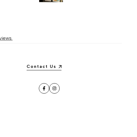
views.
Contact Us
Facebook
Instagram