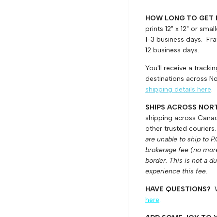
HOW LONG TO GET
prints 12" x 12" or sma
1-3 business days. Fram
12 business days.
You'll receive a track
destinations across No
shipping details here
.
SHIPS ACROSS NOR
shipping across Canada
other trusted couriers
are unable to ship to P
brokerage fee (no mor
border. This is not a d
experience this fee.
HAVE QUESTIONS?
here
.