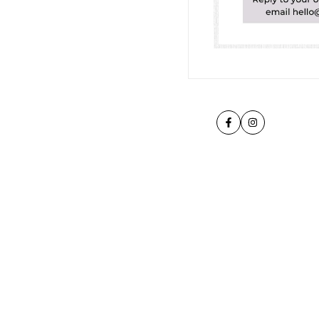
Facebook
Instagram