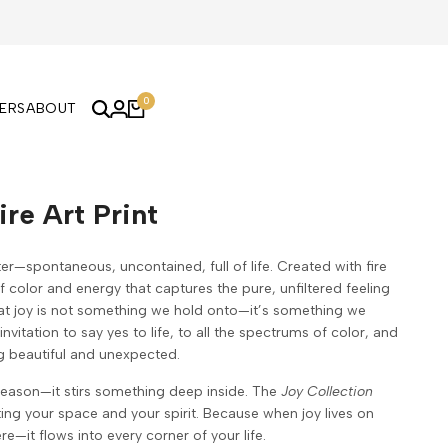
0
KERS
ABOUT
ire Art Print
er—spontaneous, uncontained, full of life. Created with fire
of color and energy that captures the pure, unfiltered feeling
at joy is not something we hold onto—it’s something we
invitation to say yes to life, to all the spectrums of color, and
g beautiful and unexpected.
reason—it stirs something deep inside. The
Joy Collection
fting your space and your spirit. Because when joy lives on
ere—it flows into every corner of your life.