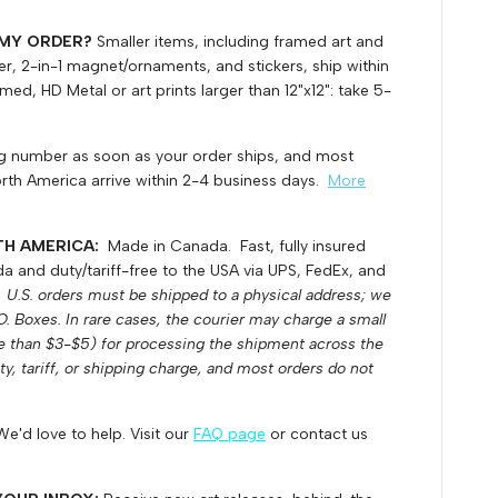
 MY ORDER?
Smaller items, including framed art and
ller, 2-in-1 magnet/ornaments, and stickers, ship within
ed, HD Metal or art prints larger than 12"x12": take 5-
ing number as soon as your order ships, and most
rth America arrive within 2-4 business days.
More
TH AMERICA:
Made in Canada. Fast, fully insured
 and duty/tariff-free to the USA via UPS, FedEx, and
.
U.S. orders must be shipped to a physical address; we
.O. Boxes.
In rare cases, the courier may charge a small
e than $3-$5) for processing the shipment across the
uty, tariff, or shipping charge, and most orders do not
We'd love to help. Visit our
FAQ page
or contact us