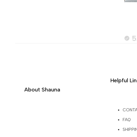
5
Helpful Li
About Shauna
CONT
FAQ
SHIPPI