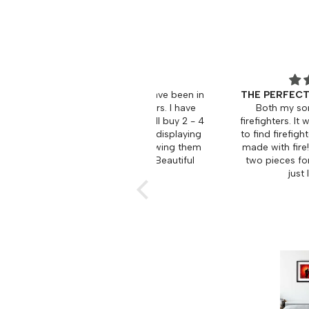
 love the art work, i have been in
THE PERFECT FIREFIGHTER
ire service for 33 years. I have
Both my son and husband
sed 6 pieces and will buy 2 - 4
firefighters. It was a pleasant
 Looking forward to displaying
to find firefighter art that was 
in my place and showing them
made with fire! I surprised t
 firefighter friends. Beautiful
two pieces for Christmas an
work.
just loved them!
Ken
Bev L.