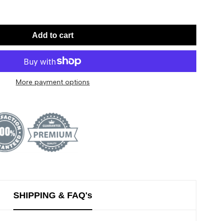
Add to cart
More payment options
SHIPPING & FAQ's