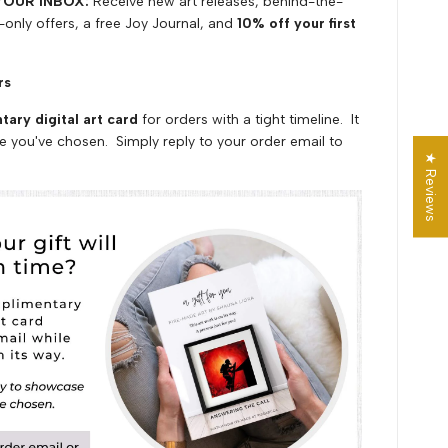
YOUR INBOX:
Receive
n
ew art releases, behind-the-
-only offers,
a
free Joy Journal, and
10% off
your first
ers
ary digital art card
for orders with a tight timeline. It
e you've chosen. Simply reply to your order email to
★ Reviews