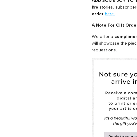
ADD SOME JOY TO 
fire stories, subscriber
order
here.
A Note For Gift Ord
We offer a
compliment
will showcase the piec
request one.