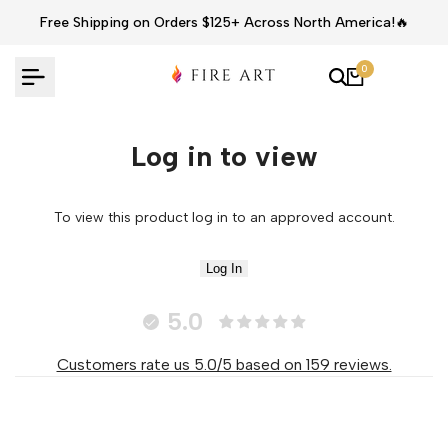
Skip
Free Shipping on Orders $125+ Across North America!🔥
to
content
0
Log in to view
To view this product log in to an approved account.
Log In
5.0
Customers rate us 5.0/5 based on 159 reviews.