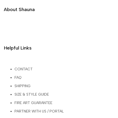
About Shauna
Helpful Links
CONTACT
FAQ
SHIPPING
SIZE & STYLE GUIDE
FIRE ART GUARANTEE
PARTNER WITH US / PORTAL