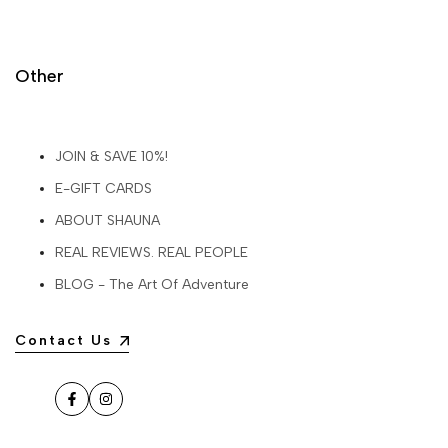
Other
JOIN & SAVE 10%!
E-GIFT CARDS
ABOUT SHAUNA
REAL REVIEWS. REAL PEOPLE
BLOG - The Art Of Adventure
Contact Us
Facebook
Instagram