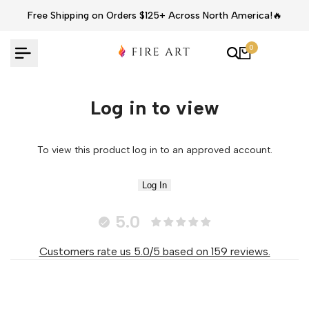
Skip
Free Shipping on Orders $125+ Across North America!🔥
to
content
0
Log in to view
To view this product log in to an approved account.
Log In
5.0
Customers rate us 5.0/5 based on 159 reviews.