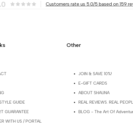
.0
Customers rate us 5.0/5 based on 159 re
nks
Other
ACT
JOIN & SAVE 10%!
E-GIFT CARDS
NG
ABOUT SHAUNA
 STYLE GUIDE
REAL REVIEWS. REAL PEOP
ART GUARANTEE
BLOG - The Art Of Adventu
R WITH US / PORTAL