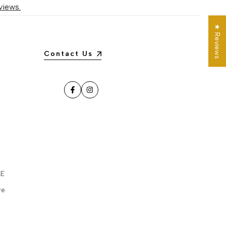
views.
★ Reviews
Contact Us
Facebook
Instagram
LE
re