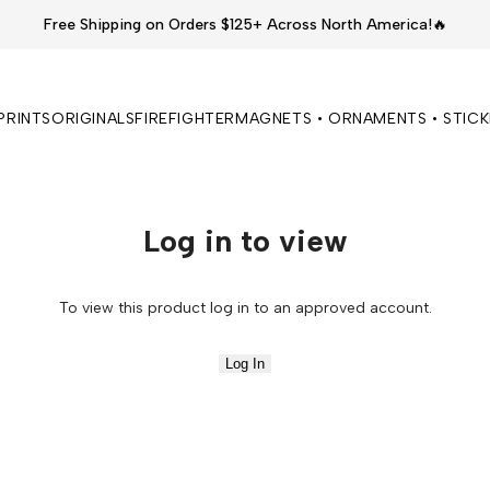
Free Shipping on Orders $125+ Across North America!🔥
PRINTS
ORIGINALS
FIREFIGHTER
MAGNETS • ORNAMENTS • STIC
Log in to view
To view this product log in to an approved account.
Log In