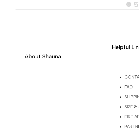
5
Helpful Li
About Shauna
CONT
FAQ
SHIPPI
SIZE &
FIRE 
PARTNE