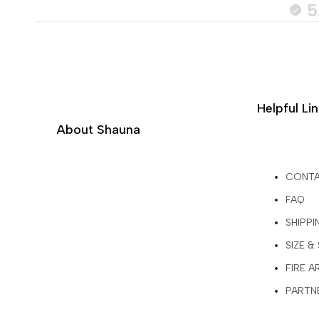
5
Helpful Li
About Shauna
CONT
FAQ
SHIPPI
SIZE &
FIRE 
PARTNE