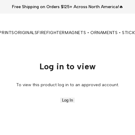
Free Shipping on Orders $125+ Across North America!🔥
PRINTS
ORIGINALS
FIREFIGHTER
MAGNETS • ORNAMENTS • STIC
Log in to view
To view this product log in to an approved account.
Log In