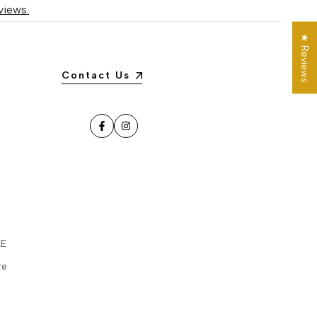
views.
★ Reviews
Contact Us
Facebook
Instagram
LE
re