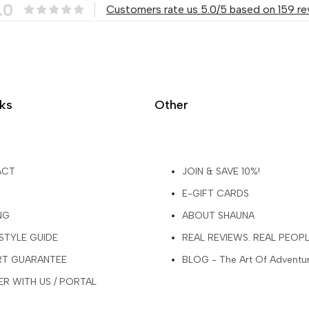
.0
Customers rate us 5.0/5 based on 159 re
nks
Other
ACT
JOIN & SAVE 10%!
E-GIFT CARDS
NG
ABOUT SHAUNA
 STYLE GUIDE
REAL REVIEWS. REAL PEOP
ART GUARANTEE
BLOG - The Art Of Adventu
R WITH US / PORTAL