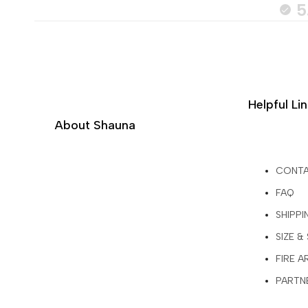
5
Helpful Li
About Shauna
CONT
FAQ
SHIPPI
SIZE &
FIRE 
PARTNE