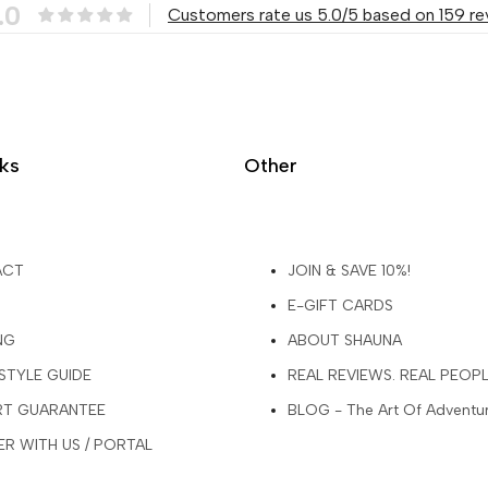
.0
Customers rate us 5.0/5 based on 159 re
nks
Other
ACT
JOIN & SAVE 10%!
E-GIFT CARDS
NG
ABOUT SHAUNA
 STYLE GUIDE
REAL REVIEWS. REAL PEOP
ART GUARANTEE
BLOG - The Art Of Adventu
R WITH US / PORTAL