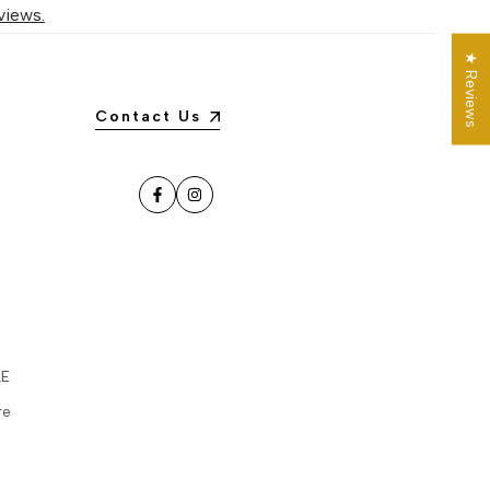
views.
★ Reviews
Contact Us
Facebook
Instagram
LE
re