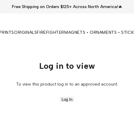
Free Shipping on Orders $125+ Across North America!🔥
PRINTS
ORIGINALS
FIREFIGHTER
MAGNETS • ORNAMENTS • STIC
Log in to view
To view this product log in to an approved account.
Log In