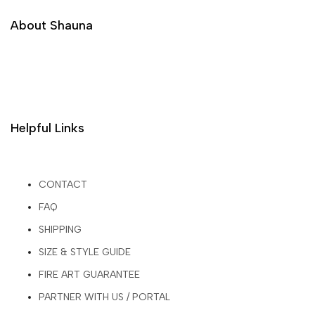
About Shauna
Helpful Links
CONTACT
FAQ
SHIPPING
SIZE & STYLE GUIDE
FIRE ART GUARANTEE
PARTNER WITH US / PORTAL