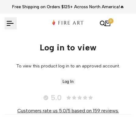
Skip
Free Shipping on Orders $125+ Across North America!🔥
to
content
0
Log in to view
To view this product log in to an approved account.
Log In
5.0
Customers rate us 5.0/5 based on 159 reviews.