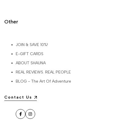
Other
JOIN & SAVE 10%!
E-GIFT CARDS
ABOUT SHAUNA
REAL REVIEWS. REAL PEOPLE
BLOG - The Art Of Adventure
Contact Us
Facebook
Instagram