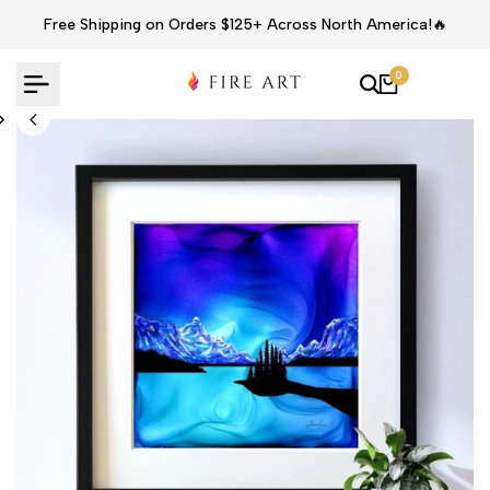
Skip
Free Shipping on Orders $125+ Across North America!🔥
to
content
0