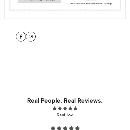
Facebook
Instagram
Real People. Real Reviews.
Real Joy.