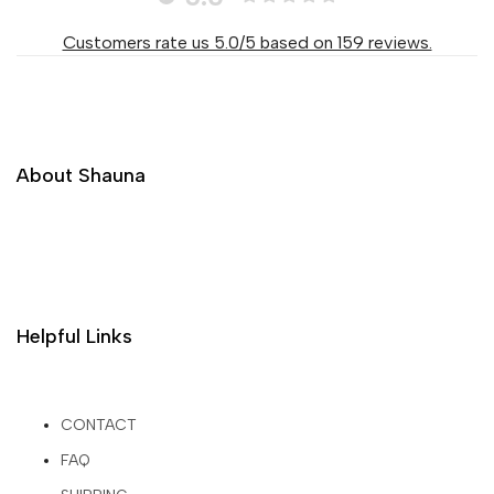
Customers rate us 5.0/5 based on 159 reviews.
About Shauna
Helpful Links
CONTACT
FAQ