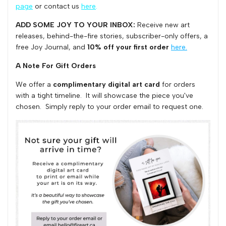
page
or contact us
here
.
ADD SOME JOY TO YOUR INBOX:
Receive
n
ew art
releases, behind-the-fire stories, subscriber-only offers,
a
free Joy Journal, and
10% off
your first order
here.
A Note For Gift Orders
We offer a
complimentary digital art card
for orders
with a tight timeline. It will showcase the piece you've
chosen. Simply reply to your order email to request one.