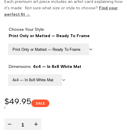
Each premium art piece includes an artist card explaining how
it's made. Not sure what size or style to choose?
Find your
perfect fit →
Choose Your Style:
Print Only or Matted — Ready To Frame
Print Only or Matted — Ready To Frame
Dimensions:
4x4 — In 8x8 White Mat
4x4 — In 8x8 White Mat
Sale
$49.95
SALE
price
UNIT
PER
/
PRICE
Decrease
Increase