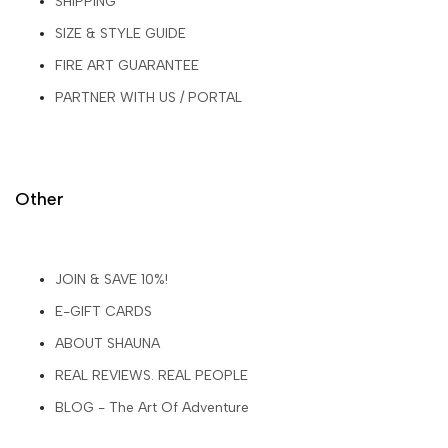
SHIPPING
SIZE & STYLE GUIDE
FIRE ART GUARANTEE
PARTNER WITH US / PORTAL
Other
JOIN & SAVE 10%!
E-GIFT CARDS
ABOUT SHAUNA
REAL REVIEWS. REAL PEOPLE
BLOG - The Art Of Adventure