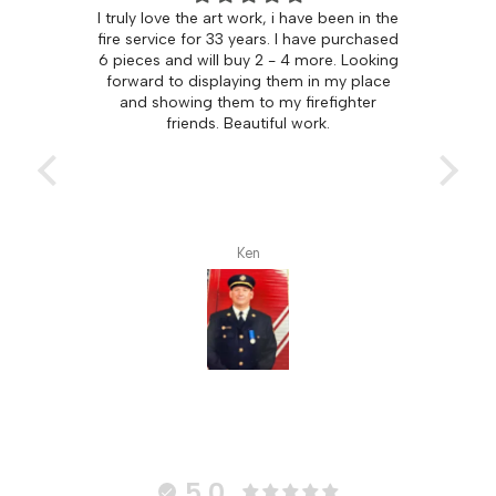
ove the art work, i have been in the
THE PERFECT FIREFIG
vice for 33 years. I have purchased
Both my son and hus
 and will buy 2 - 4 more. Looking
firefighters. It was a pleas
 to displaying them in my place
find firefighter art that was
howing them to my firefighter
with fire! I surprised them 
friends. Beautiful work.
for Christmas and they jus
Ken
Bev L.
5.0