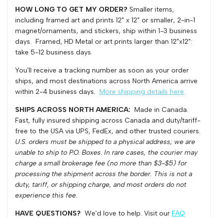
HOW LONG TO GET MY ORDER?
Smaller items,
Art
Art
including framed art and prints 12" x 12" or smaller, 2-in-1
magnet/ornaments, and stickers, ship within 1-3 business
days. Framed, HD Metal or art prints larger than 12"x12":
Print
Print
take 5-12 business days.
You'll receive a tracking number as soon as your order
ships, and most destinations across North America arrive
within 2-4 business days.
More shipping details here
.
SHIPS ACROSS NORTH AMERICA:
Made in Canada.
Fast, fully insured shipping across Canada and duty/tariff-
free to the USA via UPS, FedEx, and other trusted couriers.
U.S. orders must be shipped to a physical address; we are
unable to ship to P.O. Boxes.
In rare cases, the courier may
charge a small brokerage fee (no more than $3-$5) for
processing the shipment across the border. This is not a
duty, tariff, or shipping charge, and most orders do not
experience this fee.
HAVE QUESTIONS?
We'd love to help. Visit our
FAQ