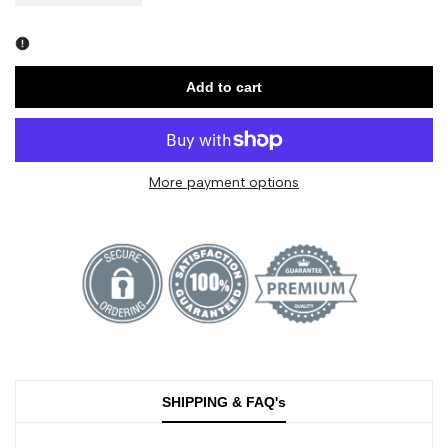
quantity
quantity
for
for
Add to cart
Spirit
Spirit
Island
Island
More payment options
-
-
Jasper
Jasper
National
National
Park
Park
-
-
SHIPPING & FAQ's
Fire
Fire