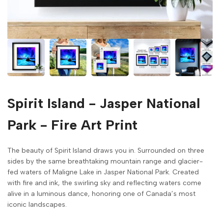
Spirit Island - Jasper National
Park - Fire Art Print
The beauty of Spirit Island draws you in. Surrounded on three
sides by the same breathtaking mountain range and glacier-
fed waters of Maligne Lake in Jasper National Park. Created
with fire and ink, the swirling sky and reflecting waters come
alive in a luminous dance, honoring one of Canada’s most
iconic landscapes.