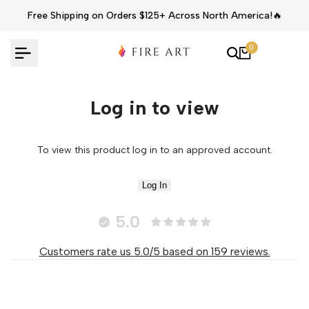
Skip
Free Shipping on Orders $125+ Across North America!🔥
to
content
0
Log in to view
To view this product log in to an approved account.
Log In
5.0
Customers rate us 5.0/5 based on 159 reviews.