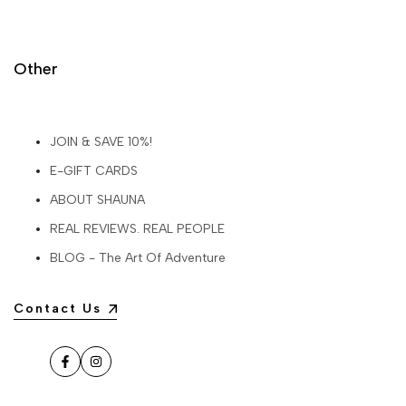
Other
JOIN & SAVE 10%!
E-GIFT CARDS
ABOUT SHAUNA
REAL REVIEWS. REAL PEOPLE
BLOG - The Art Of Adventure
Contact Us
Facebook
Instagram