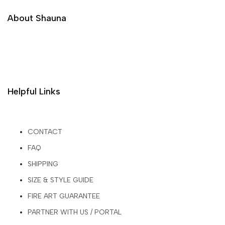
About Shauna
Helpful Links
CONTACT
FAQ
SHIPPING
SIZE & STYLE GUIDE
FIRE ART GUARANTEE
PARTNER WITH US / PORTAL