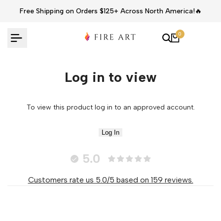
Skip
Free Shipping on Orders $125+ Across North America!🔥
to
content
0
Log in to view
To view this product log in to an approved account.
Log In
5.0
Customers rate us 5.0/5 based on 159 reviews.