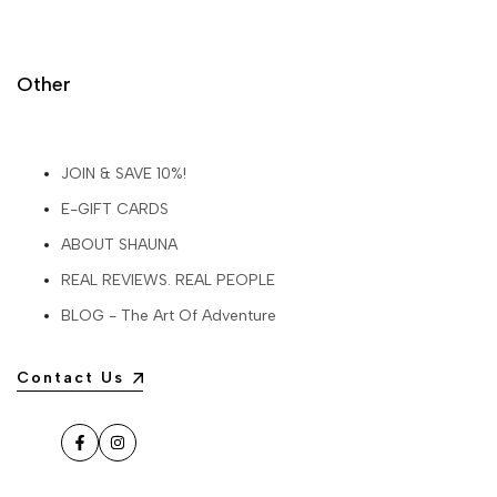
Other
JOIN & SAVE 10%!
E-GIFT CARDS
ABOUT SHAUNA
REAL REVIEWS. REAL PEOPLE
BLOG - The Art Of Adventure
Contact Us
Facebook
Instagram