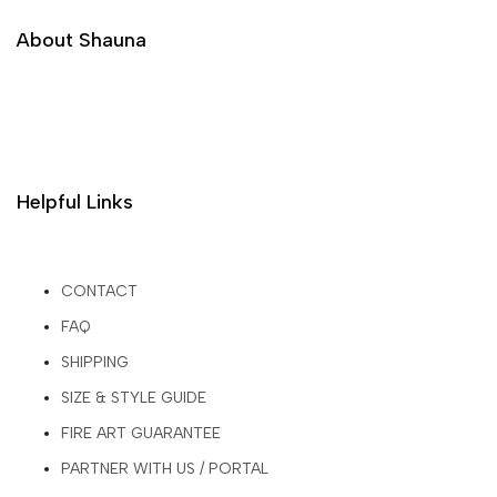
About Shauna
Helpful Links
CONTACT
FAQ
SHIPPING
SIZE & STYLE GUIDE
FIRE ART GUARANTEE
PARTNER WITH US / PORTAL